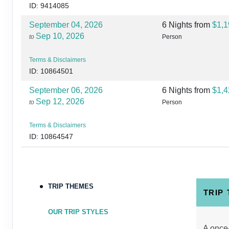
ID: 9414085
September 04, 2026
6 Nights
from
$1,1
Sep 10, 2026
to
Person
Terms & Disclaimers
ID: 10864501
September 06, 2026
6 Nights
from
$1,4
Sep 12, 2026
to
Person
Terms & Disclaimers
ID: 10864547
September 07, 2026
6 Nights
from
$1,3
Sep 13, 2026
to
Person
TRIP THEMES
Terms & Disclaimers
TRIP
ID: 8760446
OUR TRIP STYLES
September 08, 2026
6 Nights
from
$1,4
A once-