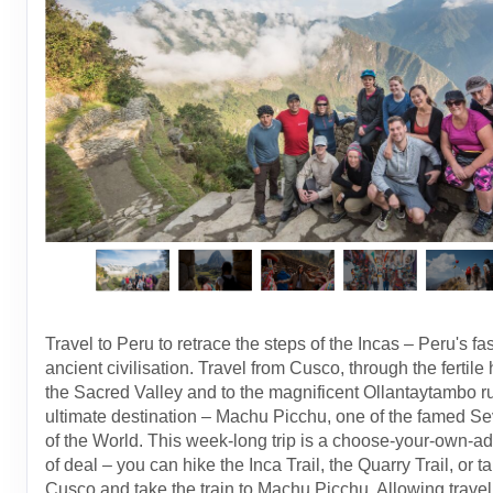
Travel to Peru to retrace the steps of the Incas – Peru's fa
ancient civilisation. Travel from Cusco, through the fertile 
the Sacred Valley and to the magnificent Ollantaytambo ru
ultimate destination – Machu Picchu, one of the famed 
of the World. This week-long trip is a choose-your-own-a
of deal – you can hike the Inca Trail, the Quarry Trail, or ta
Cusco and take the train to Machu Picchu. Allowing travell