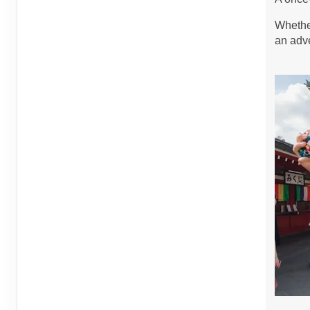
Sep 14, 2026
to
Person
Whether
Terms & Disclaimers
an adve
ID: 8760721
September 14, 2026
6 Nights
from
$1,4
Sep 20, 2026
to
Person
Terms & Disclaimers
ID: 8760400
September 15, 2026
6 Nights
from
$1,4
Sep 21, 2026
to
Person
Terms & Disclaimers
ID: 8760447
September 19, 2026
6 Nights
from
$1,1
Sep 25, 2026
to
Person
Terms & Disclaimers