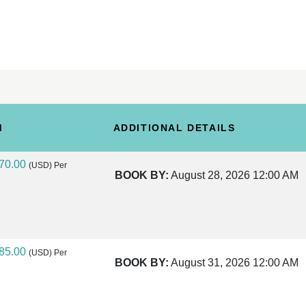
M
ADDITIONAL DETAILS
70.00
(USD)
Per
BOOK BY:
August 28, 2026
12:00 AM
85.00
(USD)
Per
BOOK BY:
August 31, 2026
12:00 AM