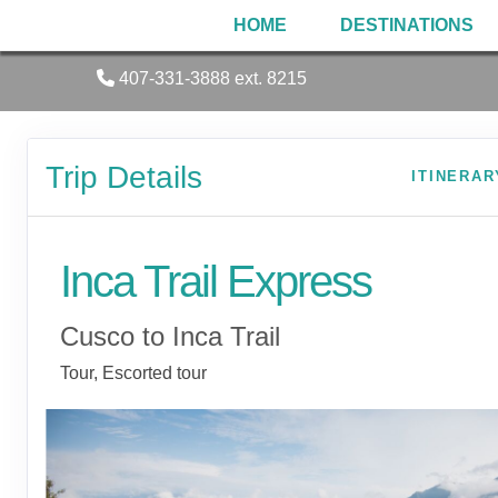
HOME
DESTINATIONS
407-331-3888 ext. 8215
Trip Details
ITINERAR
Inca Trail Express
Cusco to Inca Trail
Tour, Escorted tour