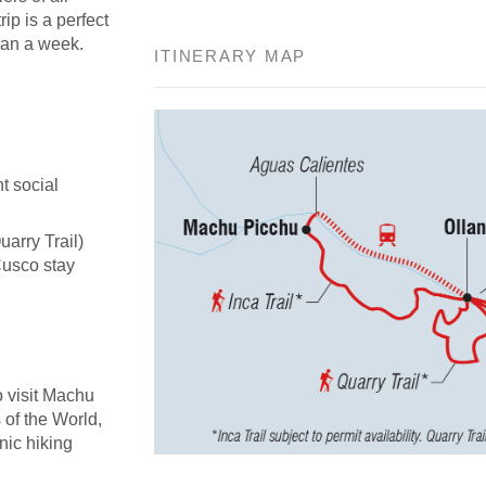
rip is a perfect
han a week.
ITINERARY MAP
t social
uarry Trail)
Cusco stay
o visit Machu
of the World,
nic hiking