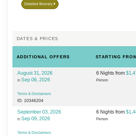
Detailed Itinerary
DATES & PRICES
ADDITIONAL
OFFERS
STARTING FRO
August 31, 2026
6 Nights
from
$1,4
Sep 06, 2026
to
Person
Terms & Disclaimers
ID: 10346204
September 03, 2026
6 Nights
from
$1,4
Sep 09, 2026
to
Person
Terms & Disclaimers