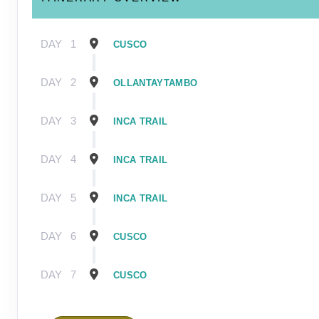
DAY
1
CUSCO
DAY
2
OLLANTAYTAMBO
DAY
3
INCA TRAIL
DAY
4
INCA TRAIL
DAY
5
INCA TRAIL
DAY
6
CUSCO
DAY
7
CUSCO