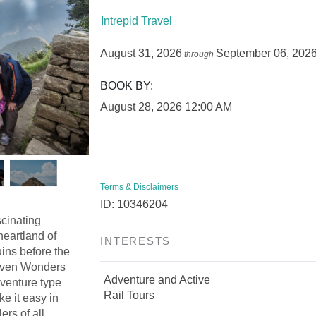
Intrepid Travel
August 31, 2026
September 06, 202
through
BOOK BY:
August 28, 2026
12:00 AM
Terms & Disclaimers
ID: 10346204
scinating
heartland of
INTERESTS
ins before the
Seven Wonders
Adventure and Active
dventure type
Rail Tours
ke it easy in
ers of all