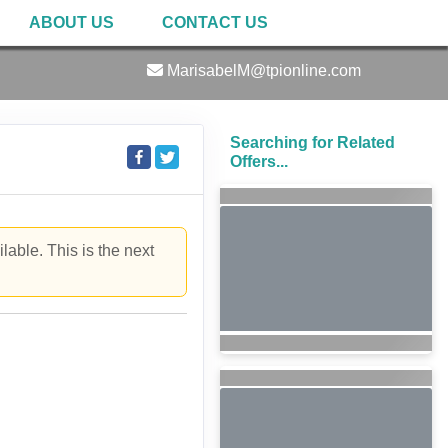
ABOUT US
CONTACT US
MarisabelM@tpionline.com
Searching for Related
Offers...
lable. This is the next