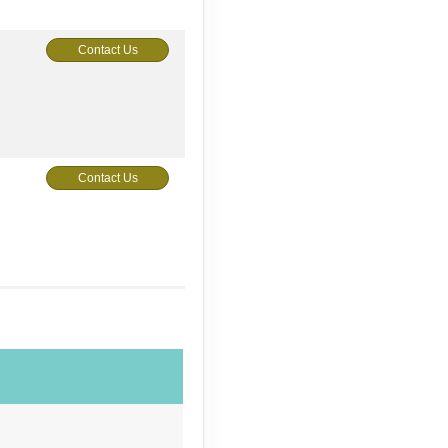
Contact Us
Contact Us
Contact Us
Contact Us