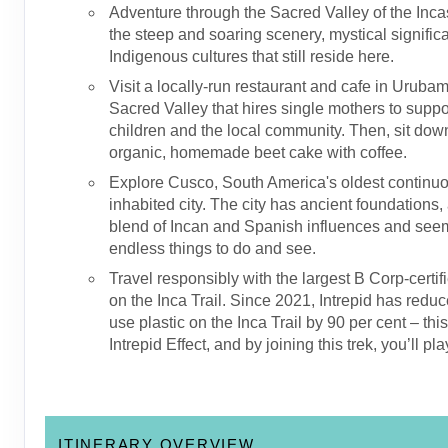
Adventure through the Sacred Valley of the Inca
the steep and soaring scenery, mystical signifi
Indigenous cultures that still reside here.
Visit a locally-run restaurant and cafe in Urubam
Sacred Valley that hires single mothers to suppor
children and the local community. Then, sit dow
organic, homemade beet cake with coffee.
Explore Cusco, South America's oldest continu
inhabited city. The city has ancient foundations,
blend of Incan and Spanish influences and see
endless things to do and see.
Travel responsibly with the largest B Corp-certif
on the Inca Trail. Since 2021, Intrepid has reduc
use plastic on the Inca Trail by 90 per cent – thi
Intrepid Effect, and by joining this trek, you’ll pla
ITINERARY OVERVIEW