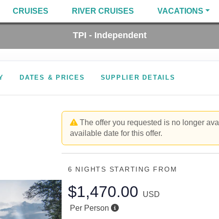
CRUISES
RIVER CRUISES
VACATIONS
TPI - Independent
Y
DATES & PRICES
SUPPLIER DETAILS
The offer you requested is no longer avai
available date for this offer.
6 NIGHTS
STARTING FROM
$1,470.00
USD
Per Person