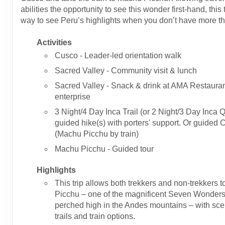
abilities the opportunity to see this wonder first-hand, this t
way to see Peru’s highlights when you don’t have more t
Activities
Cusco - Leader-led orientation walk
Sacred Valley - Community visit & lunch
Sacred Valley - Snack & drink at AMA Restauran
enterprise
3 Night/4 Day Inca Trail (or 2 Night/3 Day Inca Q
guided hike(s) with porters' support. Or guided 
(Machu Picchu by train)
Machu Picchu - Guided tour
Highlights
This trip allows both trekkers and non-trekkers t
Picchu – one of the magnificent Seven Wonders 
perched high in the Andes mountains – with sce
trails and train options.