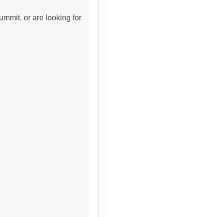
ummit, or are looking for
Contact Us
Contact Us
Contact Us