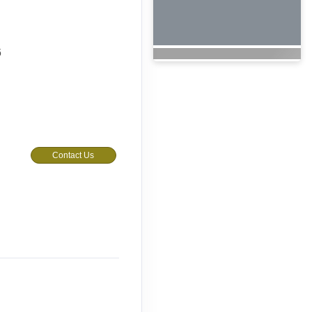
6
Contact Us