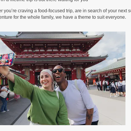
BOOK BY:
September 05, 2026
12:00 AM
 you’re craving a food-focused trip, are in search of your next s
nture for the whole family, we have a theme to suit everyone.
25.00
(USD)
Per
BOOK BY:
September 11, 2026
12:00 AM
25.00
(USD)
Per
BOOK BY:
September 12, 2026
12:00 AM
39.00
(USD)
Per
BOOK BY:
September 16, 2026
12:00 AM