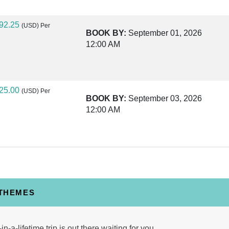
92.25
(USD)
Per
BOOK BY:
September 01, 2026
12:00 AM
25.00
(USD)
Per
BOOK BY:
September 03, 2026
12:00 AM
40.00
(USD)
Per
BOOK BY:
September 04, 2026
12:00 AM
 THEMES
30.00
(USD)
Per
in-a-lifetime trip is out there waiting for you