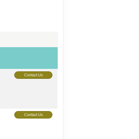
Contact Us
Contact Us