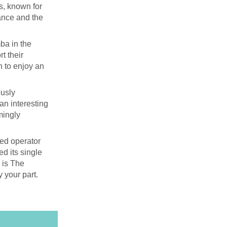
s, known for
cance and the
ba in the
t their
n to enjoy an
ously
 an interesting
mingly
ied operator
ed its single
s is The
y your part.