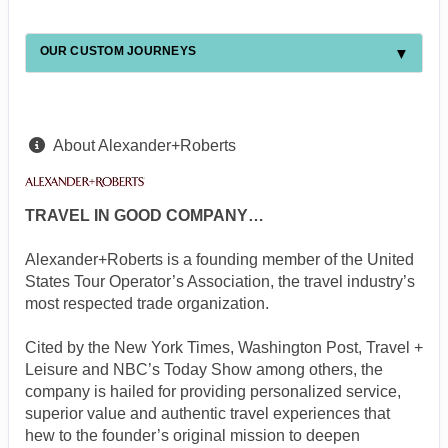
OUR CUSTOM JOURNEYS
About Alexander+Roberts
TRAVEL IN GOOD COMPANY…
Alexander+Roberts is a founding member of the United
States Tour Operator’s Association, the travel industry’s
most respected trade organization.
Cited by the New York Times, Washington Post, Travel +
Leisure and NBC’s Today Show among others, the
company is hailed for providing personalized service,
superior value and authentic travel experiences that
hew to the founder’s original mission to deepen