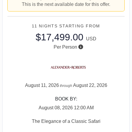
This is the next available date for this offer.
11 NIGHTS
STARTING FROM
$17,499.00
USD
Per Person
August 11, 2026
August 22, 2026
through
BOOK BY:
August 08, 2026
12:00 AM
The Elegance of a Classic Safari