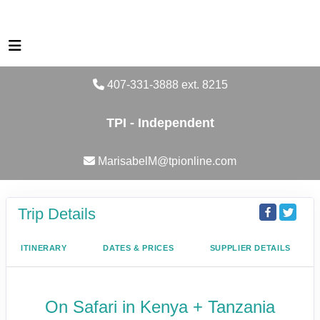
407-331-3888 ext. 8215
TPI - Independent
MarisabelM@tpionline.com
Trip Details
ITINERARY
DATES & PRICES
SUPPLIER DETAILS
On Safari in Kenya + Tanzania