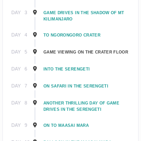
DAY
3
GAME DRIVES IN THE SHADOW OF MT
KILIMANJARO
DAY
4
TO NGORONGORO CRATER
DAY
5
GAME VIEWING ON THE CRATER FLOOR
DAY
6
INTO THE SERENGETI
DAY
7
ON SAFARI IN THE SERENGETI
DAY
8
ANOTHER THRILLING DAY OF GAME
DRIVES IN THE SERENGETI
DAY
9
ON TO MAASAI MARA