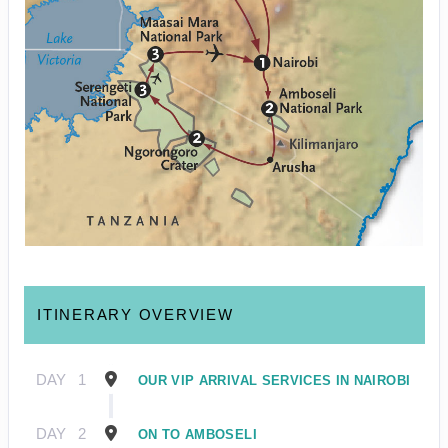
ITINERARY OVERVIEW
DAY
1
OUR VIP ARRIVAL SERVICES IN NAIROBI
DAY
2
ON TO AMBOSELI