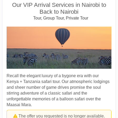
Our VIP Arrival Services in Nairobi to
Back to Nairobi
Tour, Group Tour, Private Tour
Recall the elegant luxury of a bygone era with our
Kenya + Tanzania safari tour. Our atmospheric lodgings
and sheer number of game drives promise the soul
stirring adventure of a classic safari and the
unforgettable memories of a balloon safari over the
Maasai Mara.
The offer you requested is no longer available.