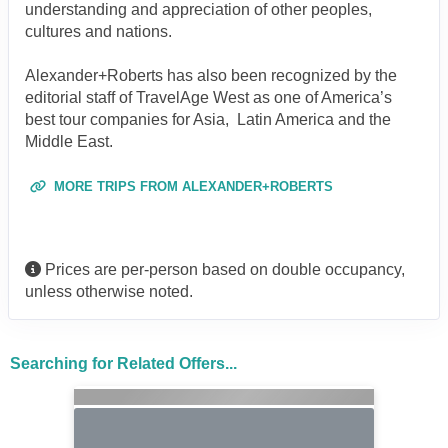
understanding and appreciation of other peoples,
cultures and nations.
Alexander+Roberts has also been recognized by the
editorial staff of TravelAge West as one of America’s
best tour companies for Asia, Latin America and the
Middle East.
MORE TRIPS FROM ALEXANDER+ROBERTS
Prices are per-person based on double occupancy,
unless otherwise noted.
Searching for Related Offers...