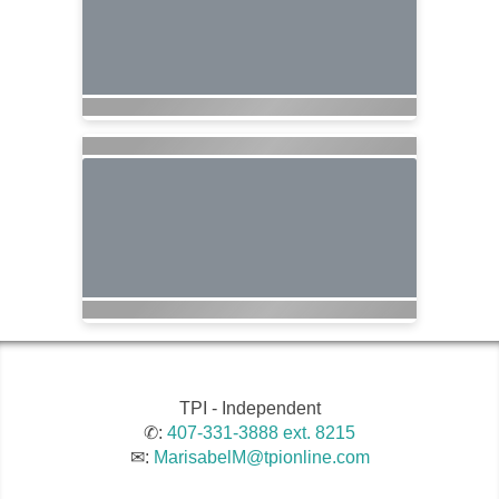
TPI - Independent
✆:
407-331-3888 ext. 8215
✉:
MarisabelM@tpionline.com