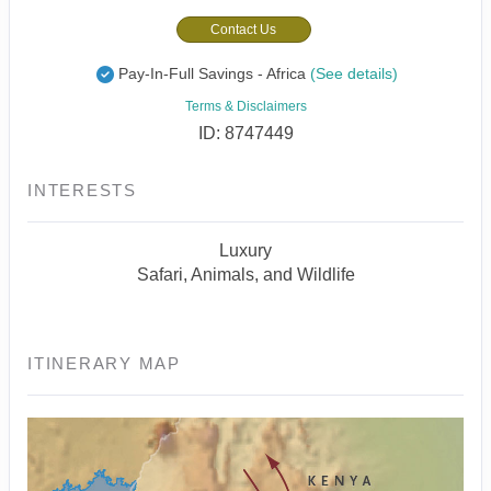
Contact Us
Pay-In-Full Savings - Africa
(See details)
Terms & Disclaimers
ID: 8747449
INTERESTS
Luxury
Safari, Animals, and Wildlife
ITINERARY MAP