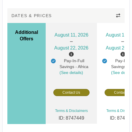
DATES & PRICES
Additional
August 11, 2026
August 15, 
Offers
August 22, 2026
August 26, 
Pay-In-Full
Pay-In-Fu
Savings - Africa
Savings - A
(See details)
(See detail
Contact Us
Contact Us
Terms & Disclaimers
Terms & Discla
ID: 8747449
ID: 87474