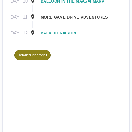
DAY
10
BALLOON IN THE MAASAI MARA
DAY
11
MORE GAME DRIVE ADVENTURES
DAY
12
BACK TO NAIROBI
Detailed Itinerary