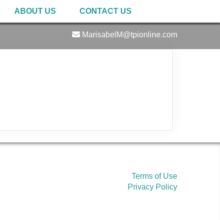
ABOUT US
CONTACT US
MarisabelM@tpionline.com
Terms of Use
Privacy Policy