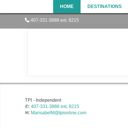
HOME
DESTINATIONS
407-331-3888 ext. 8215
TPI - Independent
✆:
407-331-3888 ext. 8215
✉:
MarisabelM@tpionline.com