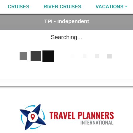
CRUISES
RIVER CRUISES
VACATIONS
TPI - Independent
Searching...