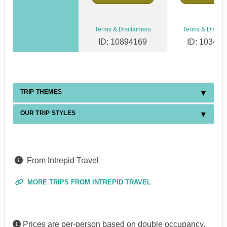
Terms & Disclaimers
Terms & Discla
ID: 10894169
ID: 10346
TRIP THEMES
OUR TRIP STYLES
From Intrepid Travel
MORE TRIPS FROM INTREPID TRAVEL
Prices are per-person based on double occupancy,