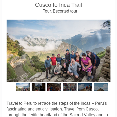
Cusco to Inca Trail
Tour, Escorted tour
Travel to Peru to retrace the steps of the Incas – Peru's
fascinating ancient civilisation. Travel from Cusco,
through the fertile heartland of the Sacred Valley and to