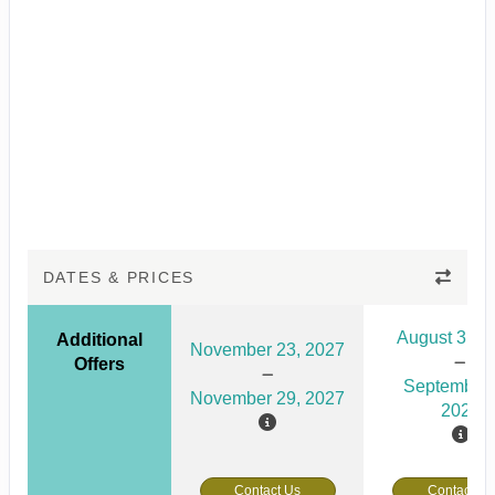
DATES & PRICES
August 31, 
Additional
November 23, 2027
Offers
September 
November 29, 2027
2026
Contact Us
Contact Us