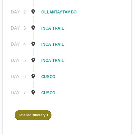
DAY
2
OLLANTAYTAMBO
DAY
3
INCA TRAIL
DAY
4
INCA TRAIL
DAY
5
INCA TRAIL
DAY
6
CUSCO
DAY
7
CUSCO
Detailed Itinerary