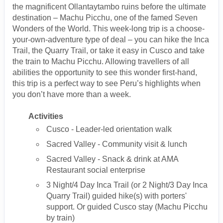
the magnificent Ollantaytambo ruins before the ultimate
destination – Machu Picchu, one of the famed Seven
Wonders of the World. This week-long trip is a choose-
your-own-adventure type of deal – you can hike the Inca
Trail, the Quarry Trail, or take it easy in Cusco and take
the train to Machu Picchu. Allowing travellers of all
abilities the opportunity to see this wonder first-hand,
this trip is a perfect way to see Peru’s highlights when
you don’t have more than a week.
Activities
Cusco - Leader-led orientation walk
Sacred Valley - Community visit & lunch
Sacred Valley - Snack & drink at AMA
Restaurant social enterprise
3 Night/4 Day Inca Trail (or 2 Night/3 Day Inca
Quarry Trail) guided hike(s) with porters'
support. Or guided Cusco stay (Machu Picchu
by train)