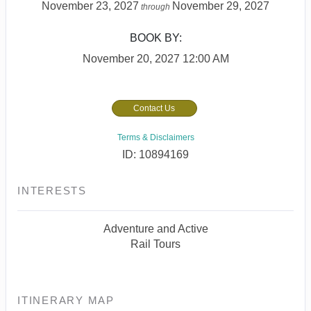
November 23, 2027
November 29, 2027
through
BOOK BY:
November 20, 2027
12:00 AM
Contact Us
Terms & Disclaimers
ID: 10894169
INTERESTS
Adventure and Active
Rail Tours
ITINERARY MAP