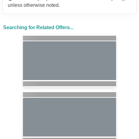
unless otherwise noted.
Searching for Related Offers...