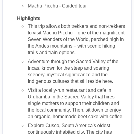
Machu Picchu - Guided tour
Highlights
This trip allows both trekkers and non-trekkers
to visit Machu Picchu – one of the magnificent
Seven Wonders of the World, perched high in
the Andes mountains – with scenic hiking
trails and train options.
Adventure through the Sacred Valley of the
Incas, known for the steep and soaring
scenery, mystical significance and the
Indigenous cultures that still reside here.
Visit a locally-run restaurant and cafe in
Urubamba in the Sacred Valley that hires
single mothers to support their children and
the local community. Then, sit down to enjoy
an organic, homemade beet cake with coffee.
Explore Cusco, South America's oldest
continuously inhabited city. The city has