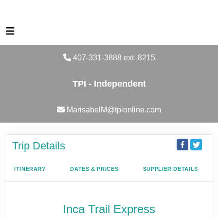
407-331-3888 ext. 8215
TPI - Independent
MarisabelM@tpionline.com
Trip Details
ITINERARY
DATES & PRICES
SUPPLIER DETAILS
Inca Trail Express