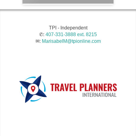
TPI - Independent
✆:
407-331-3888 ext. 8215
✉:
MarisabelM@tpionline.com