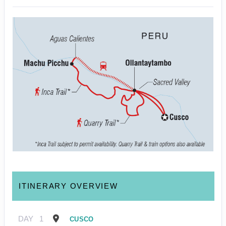
ITINERARY OVERVIEW
DAY
1
CUSCO