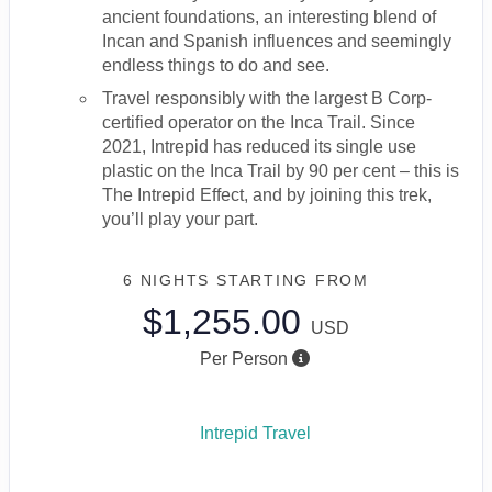
ancient foundations, an interesting blend of
Incan and Spanish influences and seemingly
endless things to do and see.
Travel responsibly with the largest B Corp-
certified operator on the Inca Trail. Since
2021, Intrepid has reduced its single use
plastic on the Inca Trail by 90 per cent – this is
The Intrepid Effect, and by joining this trek,
you’ll play your part.
6 NIGHTS
STARTING FROM
$1,255.00
USD
Per Person
Intrepid Travel