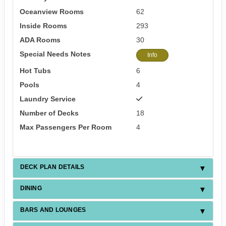
Oceanview Rooms
62
Inside Rooms
293
ADA Rooms
30
Special Needs Notes
Info
Hot Tubs
6
Pools
4
Laundry Service
Number of Decks
18
Max Passengers Per Room
4
DECK PLAN DETAILS
DINING
BARS AND LOUNGES