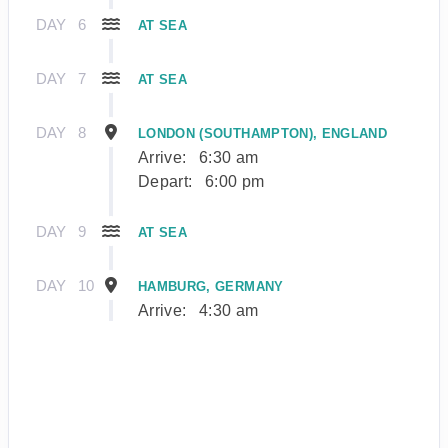
DAY
6
AT SEA
DAY
7
AT SEA
DAY
8
LONDON (SOUTHAMPTON), ENGLAND
Arrive:
6:30 am
Depart:
6:00 pm
DAY
9
AT SEA
DAY
10
HAMBURG, GERMANY
Arrive:
4:30 am