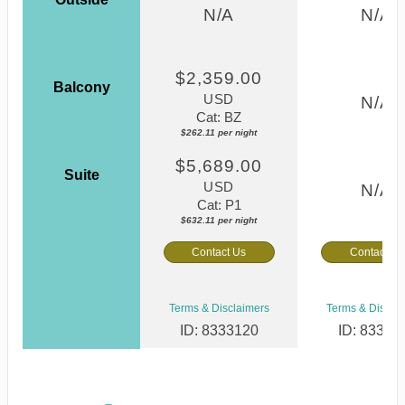
N/A
N/A
$2,359.00
Balcony
USD
N/A
Cat: BZ
$262.11 per night
$5,689.00
Suite
USD
N/A
Cat: P1
$632.11 per night
Contact Us
Contact Us
Terms & Disclaimers
Terms & Discla
ID: 8333120
ID: 83331