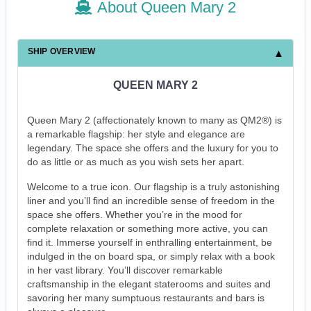
About Queen Mary 2
SHIP OVERVIEW
QUEEN MARY 2
Queen Mary 2 (affectionately known to many as QM2®) is
a remarkable flagship: her style and elegance are
legendary. The space she offers and the luxury for you to
do as little or as much as you wish sets her apart.
Welcome to a true icon. Our flagship is a truly astonishing
liner and you’ll find an incredible sense of freedom in the
space she offers. Whether you’re in the mood for
complete relaxation or something more active, you can
find it. Immerse yourself in enthralling entertainment, be
indulged in the on board spa, or simply relax with a book
in her vast library. You’ll discover remarkable
craftsmanship in the elegant staterooms and suites and
savoring her many sumptuous restaurants and bars is