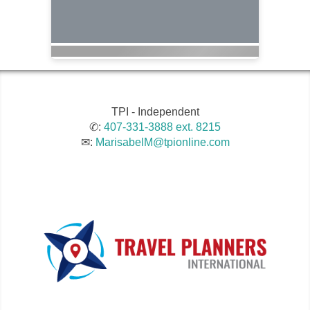
TPI - Independent
✆:
407-331-3888 ext. 8215
✉:
MarisabelM@tpionline.com