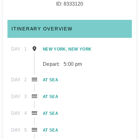
ID: 8333120
ITINERARY OVERVIEW
DAY
1
NEW YORK, NEW YORK
Depart:
5:00 pm
DAY
2
AT SEA
DAY
3
AT SEA
DAY
4
AT SEA
DAY
5
AT SEA