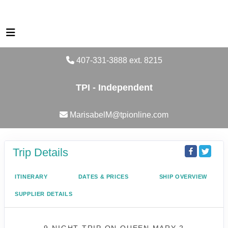
407-331-3888 ext. 8215
TPI - Independent
MarisabelM@tpionline.com
Trip Details
ITINERARY
DATES & PRICES
SHIP OVERVIEW
SUPPLIER DETAILS