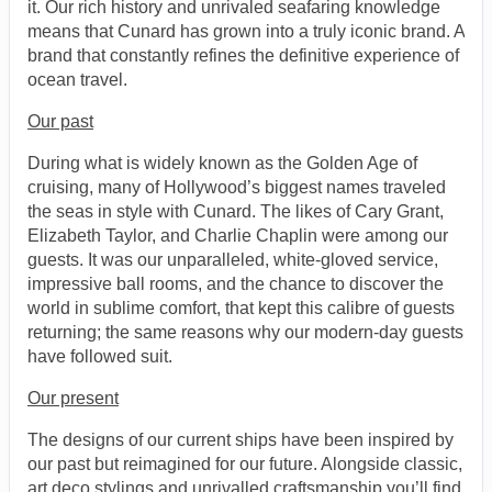
it. Our rich history and unrivaled seafaring knowledge
means that Cunard has grown into a truly iconic brand. A
brand that constantly refines the definitive experience of
ocean travel.
Our past
During what is widely known as the Golden Age of
cruising, many of Hollywood’s biggest names traveled
the seas in style with Cunard. The likes of Cary Grant,
Elizabeth Taylor, and Charlie Chaplin were among our
guests. It was our unparalleled, white-gloved service,
impressive ball rooms, and the chance to discover the
world in sublime comfort, that kept this calibre of guests
returning; the same reasons why our modern-day guests
have followed suit.
Our present
The designs of our current ships have been inspired by
our past but reimagined for our future. Alongside classic,
art deco stylings and unrivalled craftsmanship you’ll find