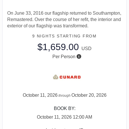
On June 33, 2016 our flagship returned to Southampton,
Remastered. Over the course of her refit, the interior and
exterior of our flagship was transformed.
9 NIGHTS
STARTING FROM
$1,659.00
USD
Per Person
October 11, 2026
October 20, 2026
through
BOOK BY:
October 11, 2026
12:00 AM