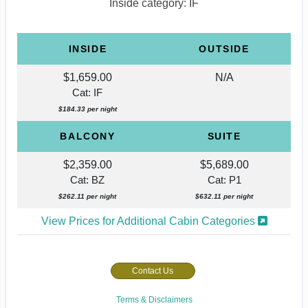
Inside category: IF
INSIDE
OUTSIDE
$1,659.00
N/A
Cat: IF
$184.33 per night
BALCONY
SUITE
$2,359.00
$5,689.00
Cat: BZ
Cat: P1
$262.11 per night
$632.11 per night
View Prices for Additional Cabin Categories
Contact Us
Terms & Disclaimers