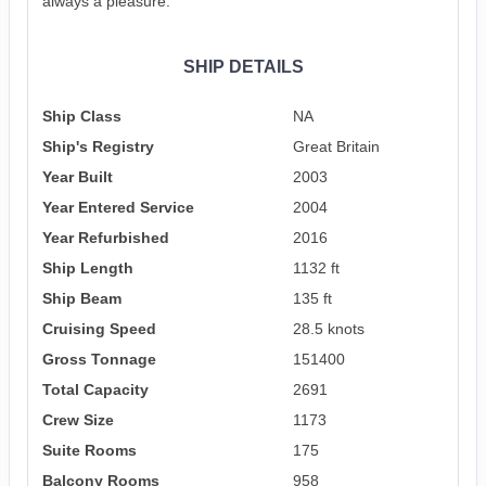
always a pleasure.
SHIP DETAILS
Ship Class
NA
Ship's Registry
Great Britain
Year Built
2003
Year Entered Service
2004
Year Refurbished
2016
Ship Length
1132 ft
Ship Beam
135 ft
Cruising Speed
28.5 knots
Gross Tonnage
151400
Total Capacity
2691
Crew Size
1173
Suite Rooms
175
Balcony Rooms
958