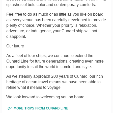
splashes of bold color and contemporary comforts.
Feel free to do as much or as little as you like on board,
as every venue has been carefully developed to provide
plenty of choice. Whether your priority is relaxation,
adventure, or indulgence, your Cunard ship will not
disappoint.
Our future
As a fleet of four ships, we continue to extend the
Cunard Line for future generations, creating even more
opportunity to sail the world in comfort and style.
As we steadily approach 200 years of Cunard, our rich
heritage of ocean travel means we have been able to
refine what it means to voyage.
We look forward to welcoming you on board.
MORE TRIPS FROM CUNARD LINE