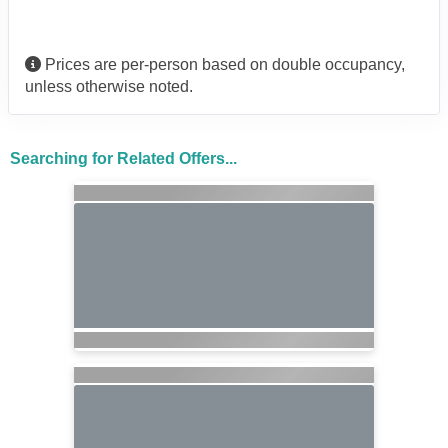
Prices are per-person based on double occupancy,
unless otherwise noted.
Searching for Related Offers...