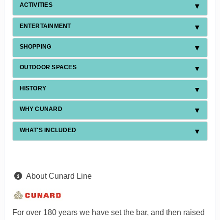
ACTIVITIES
ENTERTAINMENT
SHOPPING
OUTDOOR SPACES
HISTORY
WHY CUNARD
WHAT'S INCLUDED
About Cunard Line
For over 180 years we have set the bar, and then raised