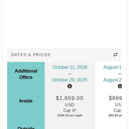
DATES & PRICES
October 11, 2026
August 18, 
Additional
Offers
October 20, 2026
August 27, 
$1,659.00
$899.0
Inside
USD
USD
Cat: IF
Cat: IF
$184.33 per night
$99.89 per nig
Outside