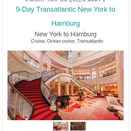
9-NIGHT TRIP
ON
QUEEN MARY 2
9-Day Transatlantic New York to
Hamburg
New York to Hamburg
Cruise, Ocean cruise, Transatlantic