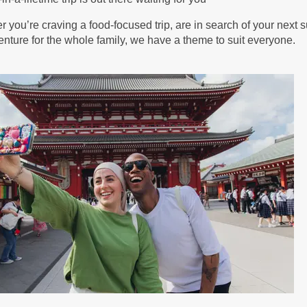
BOOK BY:
September 04, 2026
12:00 AM
 you’re craving a food-focused trip, are in search of your next s
nture for the whole family, we have a theme to suit everyone.
30.00
(USD)
Per
BOOK BY:
September 05, 2026
12:00 AM
25.00
(USD)
Per
BOOK BY:
September 11, 2026
12:00 AM
25.00
(USD)
Per
BOOK BY:
September 12, 2026
12:00 AM