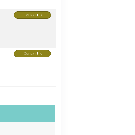
Contact Us
Contact Us
Contact Us
Contact Us