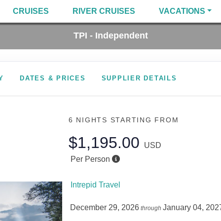
CRUISES
RIVER CRUISES
VACATIONS
TPI - Independent
Y
DATES & PRICES
SUPPLIER DETAILS
6 NIGHTS
STARTING FROM
$1,195.00
USD
Per Person
Intrepid Travel
December 29, 2026
January 04, 202
through