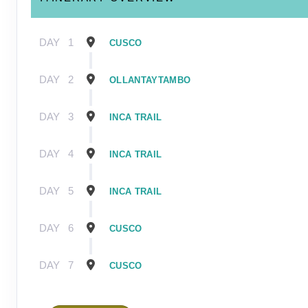
DAY
1
CUSCO
DAY
2
OLLANTAYTAMBO
DAY
3
INCA TRAIL
DAY
4
INCA TRAIL
DAY
5
INCA TRAIL
DAY
6
CUSCO
DAY
7
CUSCO