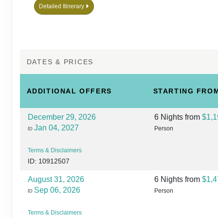
Detailed Itinerary
DATES & PRICES
ADDITIONAL
OFFERS
STARTING FRO
December 29, 2026
6 Nights
from
$1,1
Jan 04, 2027
to
Person
Terms & Disclaimers
ID: 10912507
August 31, 2026
6 Nights
from
$1,4
Sep 06, 2026
to
Person
Terms & Disclaimers