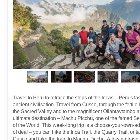
Travel to Peru to retrace the steps of the Incas – Peru's fa
ancient civilisation. Travel from Cusco, through the fertile 
the Sacred Valley and to the magnificent Ollantaytambo ru
ultimate destination – Machu Picchu, one of the famed 
of the World. This week-long trip is a choose-your-own-a
of deal – you can hike the Inca Trail, the Quarry Trail, or ta
Cusco and take the train to Machu Picchu. Allowing travell