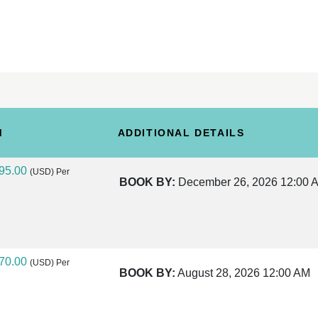
M
ADDITIONAL DETAILS
95.00
(USD)
Per
BOOK BY:
December 26, 2026
12:00 
70.00
(USD)
Per
BOOK BY:
August 28, 2026
12:00 AM