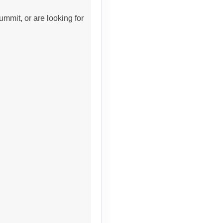
ummit, or are looking for
Contact Us
Contact Us
Contact Us