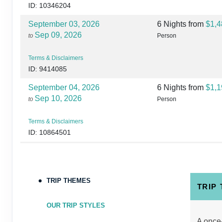
ID: 10346204
September 03, 2026
6 Nights
from
$1,4
Sep 09, 2026
to
Person
Terms & Disclaimers
ID: 9414085
September 04, 2026
6 Nights
from
$1,1
Sep 10, 2026
to
Person
Terms & Disclaimers
ID: 10864501
September 06, 2026
6 Nights
from
$1,4
Sep 12, 2026
to
Person
TRIP THEMES
Terms & Disclaimers
TRIP
ID: 10864547
OUR TRIP STYLES
September 07, 2026
6 Nights
from
$1,3
A once-