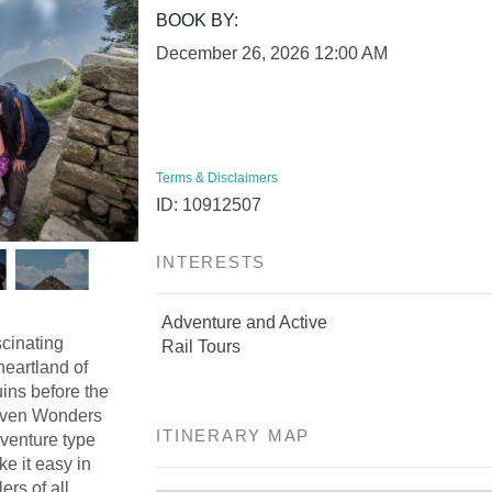
BOOK BY:
December 26, 2026
12:00 AM
Terms & Disclaimers
ID: 10912507
INTERESTS
Adventure and Active
scinating
Rail Tours
heartland of
ins before the
Seven Wonders
ITINERARY MAP
dventure type
ke it easy in
ers of all