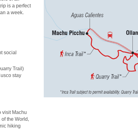
rip is a perfect
han a week.
t social
uarry Trail)
Cusco stay
o visit Machu
of the World,
nic hiking