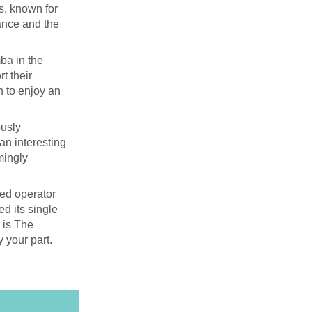
s, known for
cance and the
ba in the
t their
n to enjoy an
ously
 an interesting
mingly
ied operator
ed its single
s is The
y your part.