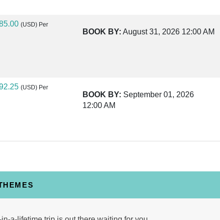
85.00
(USD)
Per
BOOK BY:
August 31, 2026
12:00 AM
92.25
(USD)
Per
BOOK BY:
September 01, 2026
12:00 AM
25.00
(USD)
Per
BOOK BY:
September 03, 2026
12:00 AM
 THEMES
40.00
(USD)
Per
in-a-lifetime trip is out there waiting for you