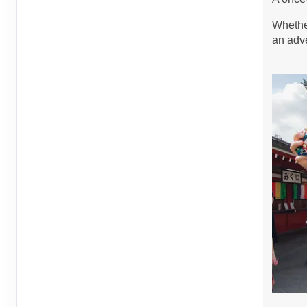
Sep 13, 2026
to
Person
Whether
Terms & Disclaimers
an adve
ID: 8760446
September 08, 2026
6 Nights
from
$1,4
Sep 14, 2026
to
Person
Terms & Disclaimers
ID: 8760721
September 14, 2026
6 Nights
from
$1,4
Sep 20, 2026
to
Person
Terms & Disclaimers
ID: 8760400
September 15, 2026
6 Nights
from
$1,4
Sep 21, 2026
to
Person
Terms & Disclaimers