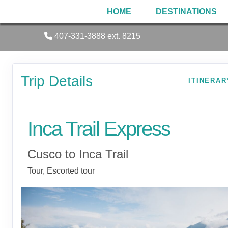
HOME
DESTINATIONS
407-331-3888 ext. 8215
Trip Details
ITINERAR
Inca Trail Express
Cusco to Inca Trail
Tour, Escorted tour