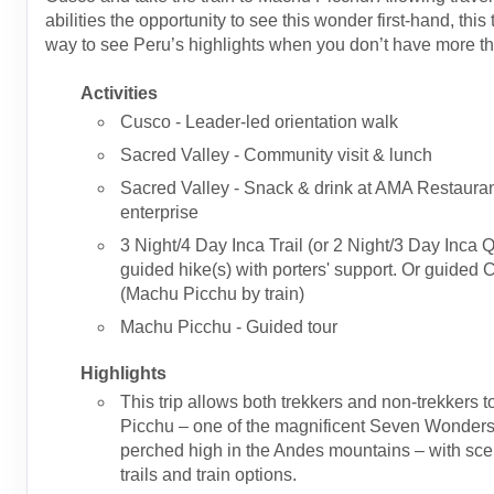
abilities the opportunity to see this wonder first-hand, this t
way to see Peru’s highlights when you don’t have more t
Activities
Cusco - Leader-led orientation walk
Sacred Valley - Community visit & lunch
Sacred Valley - Snack & drink at AMA Restauran
enterprise
3 Night/4 Day Inca Trail (or 2 Night/3 Day Inca Q
guided hike(s) with porters' support. Or guided 
(Machu Picchu by train)
Machu Picchu - Guided tour
Highlights
This trip allows both trekkers and non-trekkers t
Picchu – one of the magnificent Seven Wonders 
perched high in the Andes mountains – with sce
trails and train options.