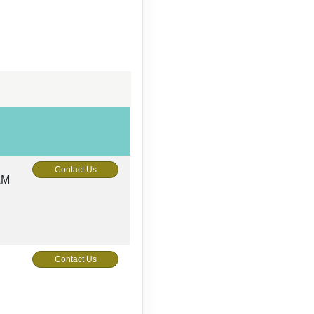
Contact Us
AM
Contact Us