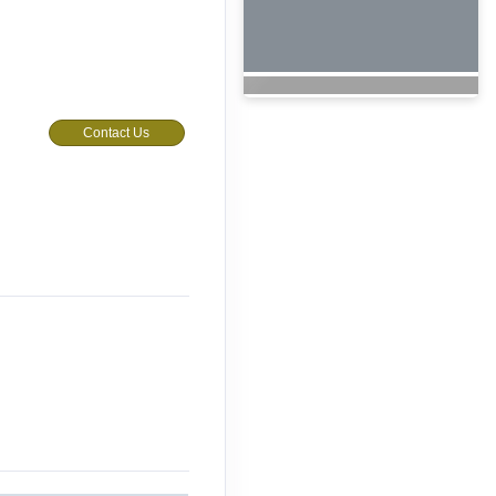
Contact Us