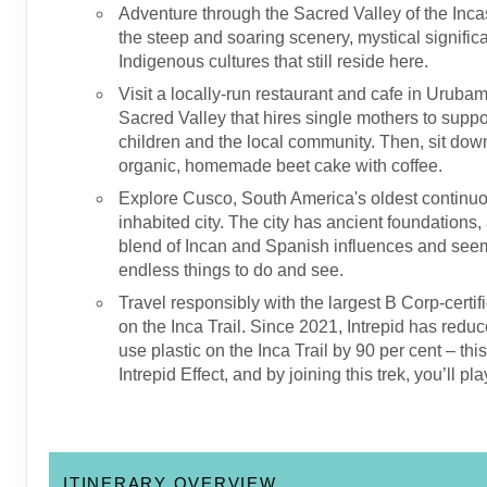
Adventure through the Sacred Valley of the Inca
the steep and soaring scenery, mystical signifi
Indigenous cultures that still reside here.
Visit a locally-run restaurant and cafe in Urubam
Sacred Valley that hires single mothers to suppor
children and the local community. Then, sit dow
organic, homemade beet cake with coffee.
Explore Cusco, South America's oldest continu
inhabited city. The city has ancient foundations,
blend of Incan and Spanish influences and see
endless things to do and see.
Travel responsibly with the largest B Corp-certif
on the Inca Trail. Since 2021, Intrepid has reduc
use plastic on the Inca Trail by 90 per cent – thi
Intrepid Effect, and by joining this trek, you’ll pla
ITINERARY OVERVIEW