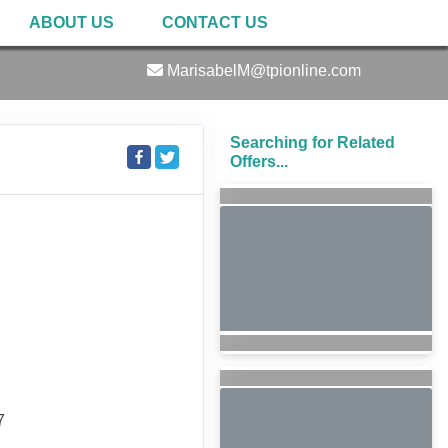
ABOUT US
CONTACT US
MarisabelM@tpionline.com
Searching for Related
Offers...
7